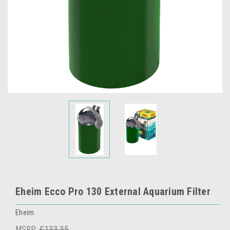
Eheim Ecco Pro 130 External Aquarium Filter
Eheim
MSRP:
£133.35