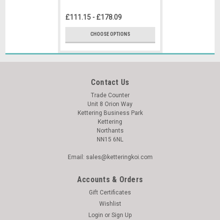
£111.15 - £178.09
CHOOSE OPTIONS
Contact Us
Trade Counter
Unit 8 Orion Way
Kettering Business Park
Kettering
Northants
NN15 6NL
Email: sales@ketteringkoi.com
Accounts & Orders
Gift Certificates
Wishlist
Login
or
Sign Up