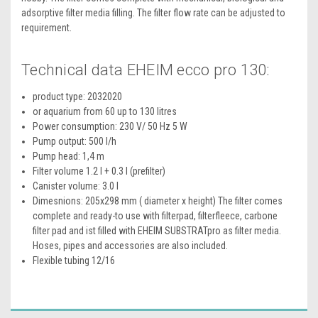
adsorptive filter media filling. The filter flow rate can be adjusted to
requirement.
Technical data EHEIM ecco pro 130:
product type: 2032020
or aquarium from 60 up to 130 litres
Power consumption: 230 V/ 50 Hz 5 W
Pump output: 500 l/h
Pump head: 1,4 m
Filter volume 1.2 l + 0.3 l (prefilter)
Canister volume: 3.0 l
Dimesnions: 205x298 mm ( diameter x height) The filter comes
complete and ready-to use with filterpad, filterfleece, carbone
filter pad and ist filled with EHEIM SUBSTRATpro as filter media.
Hoses, pipes and accessories are also included.
Flexible tubing 12/16