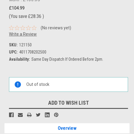
£104.99
(You save
£28.36
)
(No reviews yet)
Write a Review
SKU:
121150
UPC:
4011708202500
Availability:
Same Day Dispatch If Ordered Before 2pm.
Current
Stock:
Out of stock
ADD TO WISH LIST
Overview