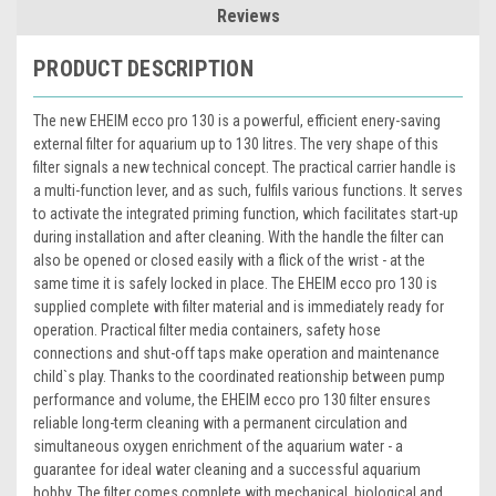
Reviews
PRODUCT DESCRIPTION
The new EHEIM ecco pro 130 is a powerful, efficient enery-saving
external filter for aquarium up to 130 litres. The very shape of this
filter signals a new technical concept. The practical carrier handle is
a multi-function lever, and as such, fulfils various functions. It serves
to activate the integrated priming function, which facilitates start-up
during installation and after cleaning. With the handle the filter can
also be opened or closed easily with a flick of the wrist - at the
same time it is safely locked in place. The EHEIM ecco pro 130 is
supplied complete with filter material and is immediately ready for
operation. Practical filter media containers, safety hose
connections and shut-off taps make operation and maintenance
child`s play. Thanks to the coordinated reationship between pump
performance and volume, the EHEIM ecco pro 130 filter ensures
reliable long-term cleaning with a permanent circulation and
simultaneous oxygen enrichment of the aquarium water - a
guarantee for ideal water cleaning and a successful aquarium
hobby. The filter comes complete with mechanical, biological and