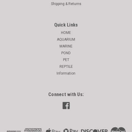
Shipping & Returns
Quick Links
HOME
AQUARIUM
MARINE
POND
PET
REPTILE
Information
Connect with Us: