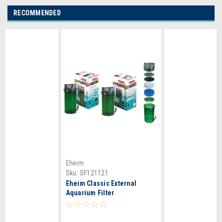
RECOMMENDED
Eheim
Sku:
SF121121
Eheim Classic External
Aquarium Filter