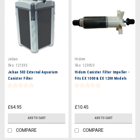
Jebao
Hidom
Sku:
121335
Sku:
123050
Jebao 503 External Aquarium
Hidom Canister Filter Impeller -
Canister Filter
Fits EX 1000 & EX 1200 Models
£64.95
£10.45
ADD TO CART
ADD TO CART
COMPARE
COMPARE