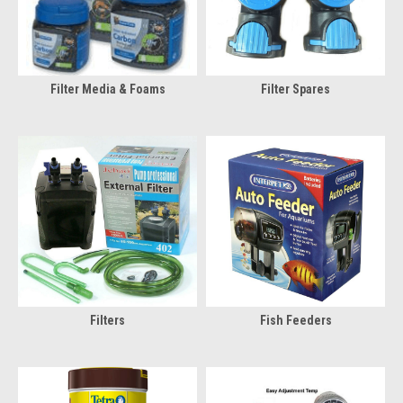
Filter Media & Foams
Filter Spares
Filters
Fish Feeders