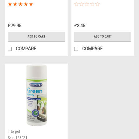
£79.95
£3.45
ADD TO CART
ADD TO CART
COMPARE
COMPARE
Interpet
Sku:
153021