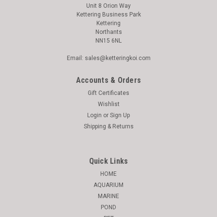
Unit 8 Orion Way
Kettering Business Park
Kettering
Northants
NN15 6NL
Email: sales@ketteringkoi.com
Accounts & Orders
Gift Certificates
Wishlist
Login
or
Sign Up
Shipping & Returns
Quick Links
HOME
AQUARIUM
MARINE
POND