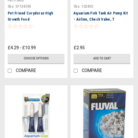
Pet Friend
Sku:
SF134590
Sku:
102400
Pet Friend Corydoras High
Aquarium Fish Tank Air Pump Kit
Growth Food
- Airline, Check Valve, T
Connector, Straight Connector
£4.29 - £10.99
£2.95
CHOOSE OPTIONS
ADD TO CART
COMPARE
COMPARE