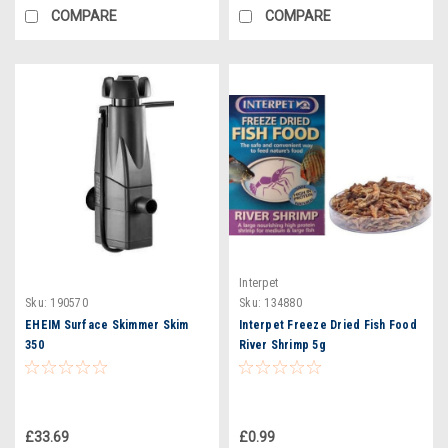
COMPARE
COMPARE
Interpet
Sku:
190570
Sku:
134880
EHEIM Surface Skimmer Skim
Interpet Freeze Dried Fish Food
350
River Shrimp 5g
£33.69
£0.99