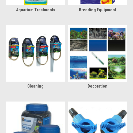
Aquarium Treatments
Breeding Equipment
Cleaning
Decoration