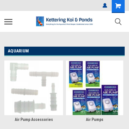
AQUARIUM
Air Pump Accessories
Air Pumps