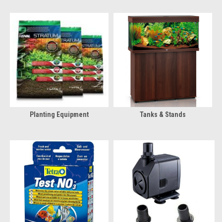
Planting Equipment
Tanks & Stands