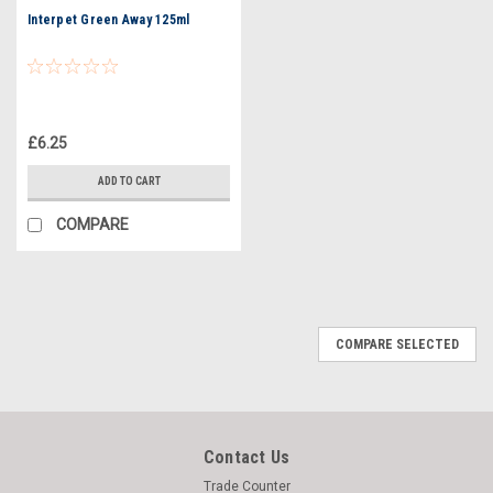
Interpet Green Away 125ml
£6.25
ADD TO CART
COMPARE
COMPARE SELECTED
Contact Us
Trade Counter