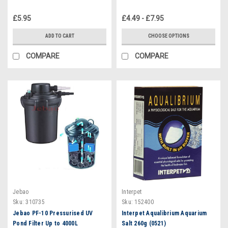
£5.95
£4.49 - £7.95
ADD TO CART
CHOOSE OPTIONS
COMPARE
COMPARE
Jebao
Interpet
Sku:
310735
Sku:
152400
Jebao PF-10 Pressurised UV
Interpet Aqualibrium Aquarium
Pond Filter Up to 4000L
Salt 260g (0521)