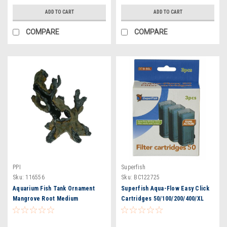
ADD TO CART
ADD TO CART
COMPARE
COMPARE
PPI
Superfish
Sku:
116556
Sku:
BC122725
Aquarium Fish Tank Ornament
Superfish Aqua-Flow Easy Click
Mangrove Root Medium
Cartridges 50/100/200/400/XL