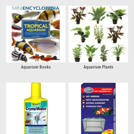
Aquarium Books
Aquarium Plants