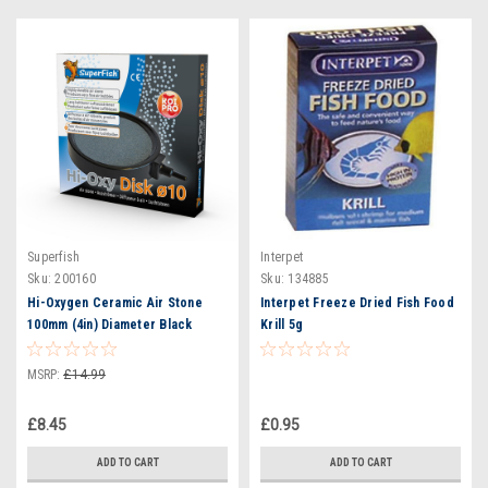
Superfish
Interpet
Sku:
200160
Sku:
134885
Hi-Oxygen Ceramic Air Stone
Interpet Freeze Dried Fish Food
100mm (4in) Diameter Black
Krill 5g
Surround
MSRP:
£14.99
£8.45
£0.95
ADD TO CART
ADD TO CART