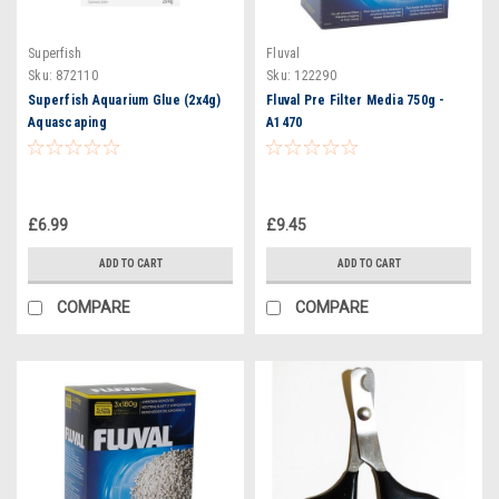
Superfish
Fluval
Sku:
872110
Sku:
122290
Superfish Aquarium Glue (2x4g)
Fluval Pre Filter Media 750g -
Aquascaping
A1470
£6.99
£9.45
ADD TO CART
ADD TO CART
COMPARE
COMPARE