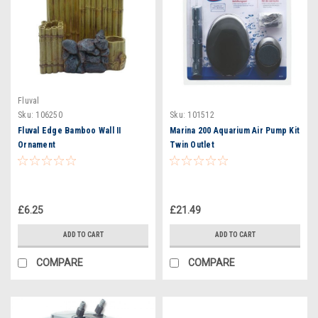
Fluval
Sku:
106250
Sku:
101512
Fluval Edge Bamboo Wall II
Marina 200 Aquarium Air Pump Kit
Ornament
Twin Outlet
£6.25
£21.49
ADD TO CART
ADD TO CART
COMPARE
COMPARE