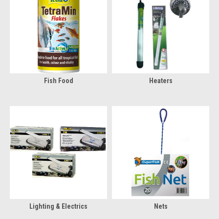
Fish Food
Heaters
Lighting & Electrics
Nets