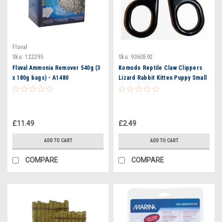
Fluval
Sku:
122295
Sku:
9360592
Fluval Ammonia Remover 540g (3
Komodo Reptile Claw Clippers
x 180g bags) - A1480
Lizard Rabbit Kitten Puppy Small
Animal Pet
£11.49
£2.49
ADD TO CART
ADD TO CART
COMPARE
COMPARE