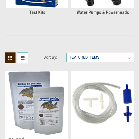
Test Kits
Water Pumps & Powerheads
Sort By: