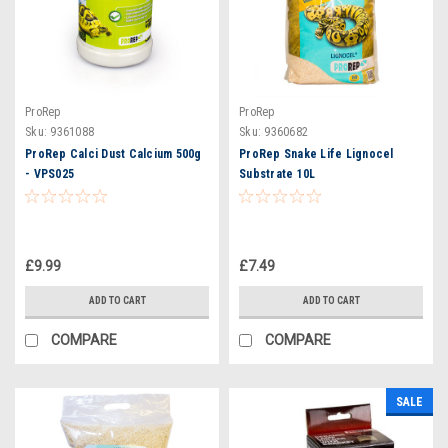
ProRep
ProRep
Sku:
9361088
Sku:
9360682
ProRep Calci Dust Calcium 500g
ProRep Snake Life Lignocel
- VPS025
Substrate 10L
£9.99
£7.49
ADD TO CART
ADD TO CART
COMPARE
COMPARE
SALE