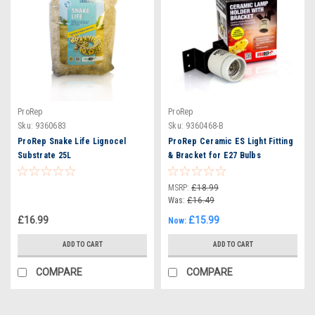
ProRep
ProRep
Sku:
9360683
Sku:
9360468-B
ProRep Snake Life Lignocel
ProRep Ceramic ES Light Fitting
Substrate 25L
& Bracket for E27 Bulbs
MSRP:
£18.99
Was:
£16.49
£16.99
£15.99
Now:
ADD TO CART
ADD TO CART
COMPARE
COMPARE