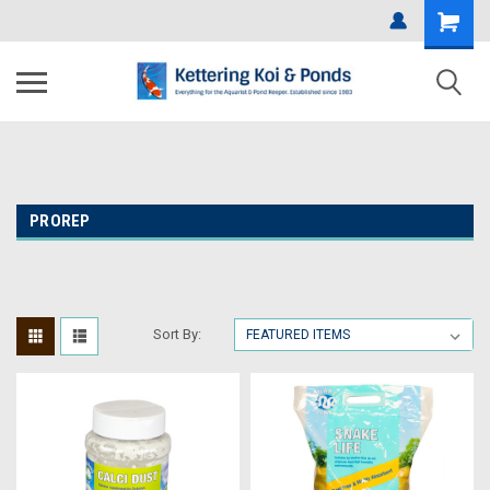
PROREP
Sort By: