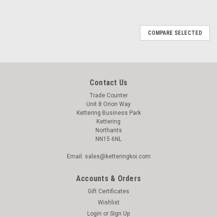
COMPARE SELECTED
Contact Us
Trade Counter
Unit 8 Orion Way
Kettering Business Park
Kettering
Northants
NN15 6NL
Email: sales@ketteringkoi.com
Accounts & Orders
Gift Certificates
Wishlist
Login
or
Sign Up