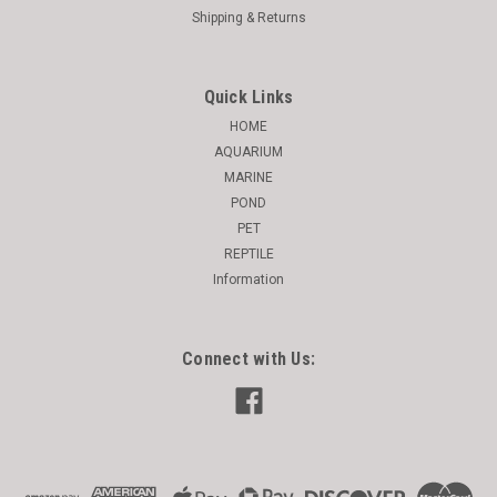
Shipping & Returns
Quick Links
HOME
AQUARIUM
MARINE
POND
PET
REPTILE
Information
Connect with Us: