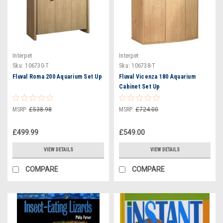
Interpet
Interpet
Sku:
106730-T
Sku:
106738-T
Fluval Roma 200 Aquarium Set Up
Fluval Vicenza 180 Aquarium
Cabinet Set Up
MSRP:
£538.98
MSRP:
£724.00
£499.99
£549.00
VIEW DETAILS
VIEW DETAILS
COMPARE
COMPARE