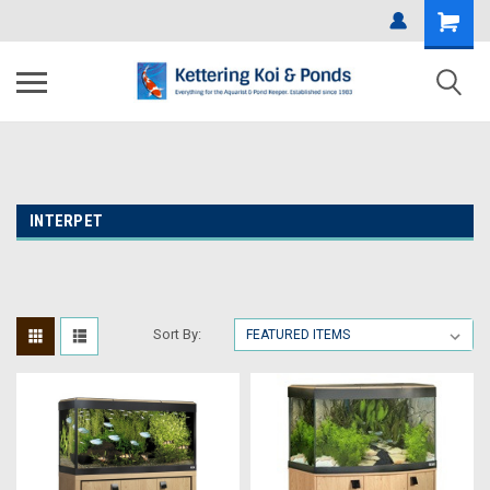
INTERPET
Sort By: