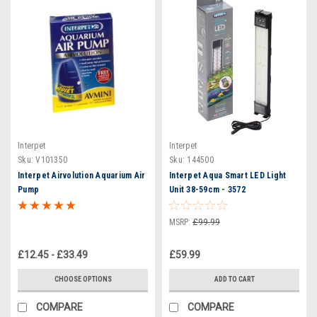
Interpet
Interpet
Sku:
V101350
Sku:
144500
Interpet Airvolution Aquarium Air
Interpet Aqua Smart LED Light
Pump
Unit 38-59cm - 3572
MSRP:
£99.99
£12.45 - £33.49
£59.99
CHOOSE OPTIONS
ADD TO CART
COMPARE
COMPARE