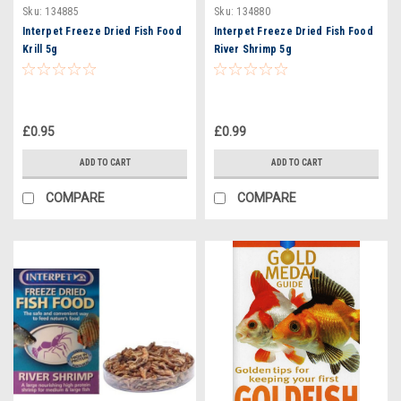
Sku:
134885
Sku:
134880
Interpet Freeze Dried Fish Food
Interpet Freeze Dried Fish Food
Krill 5g
River Shrimp 5g
£0.95
£0.99
ADD TO CART
ADD TO CART
COMPARE
COMPARE