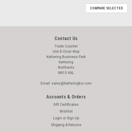
COMPARE SELECTED
Contact Us
Trade Counter
Unit 8 Orion Way
Kettering Business Park
Kettering
Northants
NN15 6NL
Email: sales@ketteringkoi.com
Accounts & Orders
Gift Certificates
Wishlist
Login
or
Sign Up
Shipping & Returns