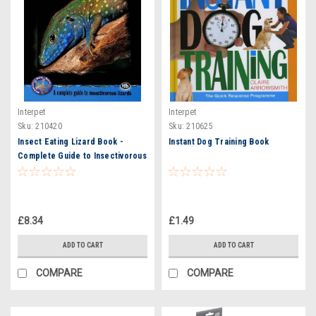
Interpet
Interpet
Sku:
210420
Sku:
210625
Insect Eating Lizard Book -
Instant Dog Training Book
Complete Guide to Insectivorous
Reptiles
£8.34
£1.49
ADD TO CART
ADD TO CART
COMPARE
COMPARE