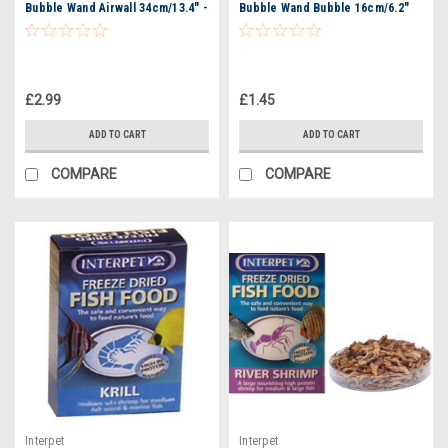
Bubble Wand Airwall 34cm/13.4" -
Bubble Wand Bubble 16cm/6.2"
3521
£2.99
£1.45
ADD TO CART
ADD TO CART
COMPARE
COMPARE
Interpet
Interpet