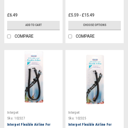
£6.49
£5.59 - £15.49
ADD TO CART
CHOOSE OPTIONS
COMPARE
COMPARE
Interpet
Interpet
Sku:
102327
Sku:
102325
Interpet Flexible Airline For
Interpet Flexible Airline For