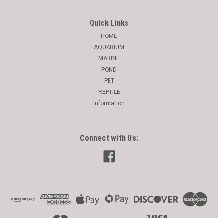
Quick Links
HOME
AQUARIUM
MARINE
POND
PET
REPTILE
Information
Connect with Us: