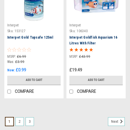
Interpet
Interpet
Sku:
153127
Sku:
106340
Interpet Gold Tapsafe 125ml
Interpet Goldfish Aquarium 16
Litres With Filter
MSRP:
£6.99
MSRP:
£43.99
Was:
£3.99
£0.99
£19.49
Now:
ADD TO CART
ADD TO CART
COMPARE
COMPARE
1
2
3
Next