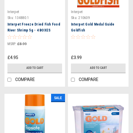
Interpet
Interpet
Sku:
134880.1
Sku:
210609
Interpet Freeze Dried Fish Food
Interpet Gold Medal Guide
River Shrimp 5g - 4 BOXES
Goldfish
MSRP:
£8.99
£4.95
£3.99
ADD TO CART
ADD TO CART
COMPARE
COMPARE
SALE