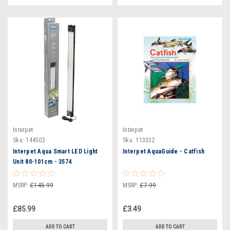
Interpet
Interpet
Sku:
144502
Sku:
113322
Interpet Aqua Smart LED Light
Interpet AquaGuide - Catfish
Unit 80-101cm - 3574
MSRP:
£145.99
MSRP:
£7.99
£85.99
£3.49
ADD TO CART
ADD TO CART