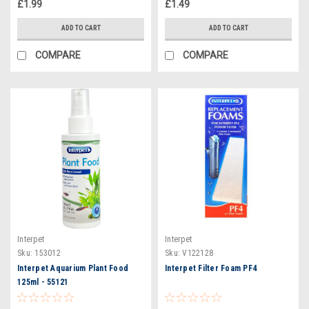
£1.99
£1.49
ADD TO CART
ADD TO CART
COMPARE
COMPARE
Interpet
Interpet
Sku:
153012
Sku:
V122128
Interpet Aquarium Plant Food
Interpet Filter Foam PF4
125ml - 55121