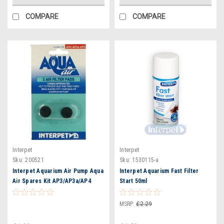
COMPARE
COMPARE
Interpet
Interpet
Sku:
200521
Sku:
1530115-a
Interpet Aquarium Air Pump Aqua
Interpet Aquarium Fast Filter
Air Spares Kit AP3/AP3a/AP4
Start 50ml
(2531)
MSRP:
£2.29