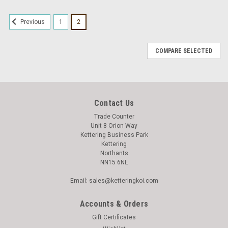
1
2
Previous
COMPARE SELECTED
Contact Us
Trade Counter
Unit 8 Orion Way
Kettering Business Park
Kettering
Northants
NN15 6NL
Email: sales@ketteringkoi.com
Accounts & Orders
Gift Certificates