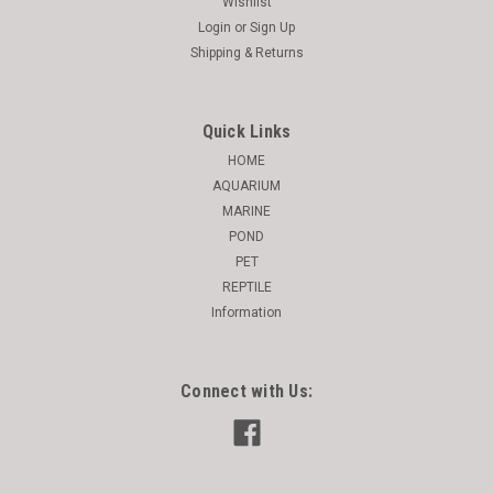
Wishlist
Login
or
Sign Up
Shipping & Returns
Quick Links
HOME
AQUARIUM
MARINE
POND
PET
REPTILE
Information
Connect with Us: