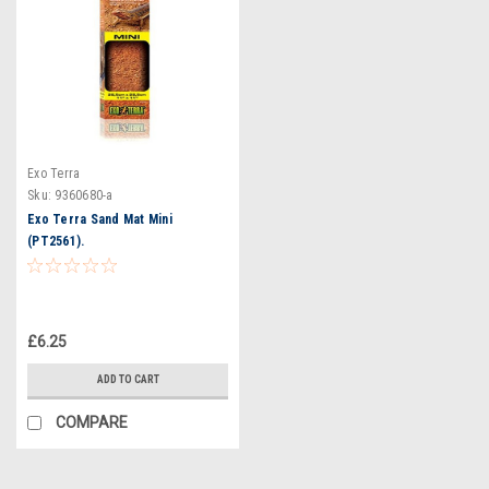
Exo Terra
Sku:
9360680-a
Exo Terra Sand Mat Mini
(PT2561).
£6.25
ADD TO CART
COMPARE