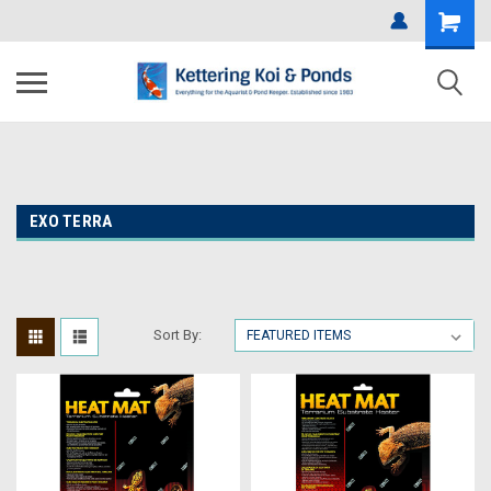
EXO TERRA
Sort By: