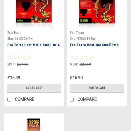
Exo Terra
Exo Terra
Sku:
9360539-4w
Sku:
9360539-8w
Exo Terra Heat Mat X-Small 4w 4
Exo Terra Heat Mat Small 8w 8
MSRP:
£24.39
MSRP:
£27.59
£15.49
£16.90
ADD TO CART
ADD TO CART
COMPARE
COMPARE