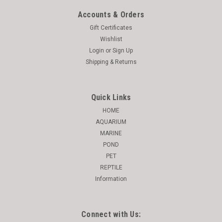
Accounts & Orders
Gift Certificates
Wishlist
Login
or
Sign Up
Shipping & Returns
Quick Links
HOME
AQUARIUM
MARINE
POND
PET
REPTILE
Information
Connect with Us: