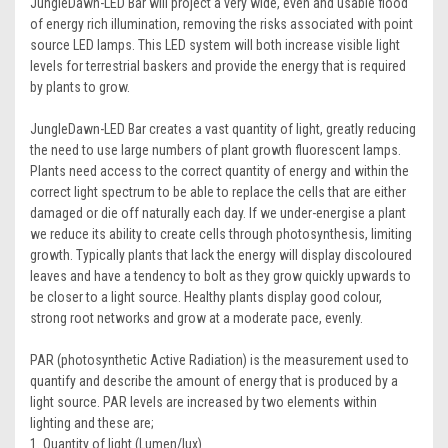
JungleDawn-LED Bar will project a very wide, even and usable flood
of energy rich illumination, removing the risks associated with point
source LED lamps. This LED system will both increase visible light
levels for terrestrial baskers and provide the energy that is required
by plants to grow.
JungleDawn-LED Bar creates a vast quantity of light, greatly reducing
the need to use large numbers of plant growth fluorescent lamps.
Plants need access to the correct quantity of energy and within the
correct light spectrum to be able to replace the cells that are either
damaged or die off naturally each day. If we under-energise a plant
we reduce its ability to create cells through photosynthesis, limiting
growth. Typically plants that lack the energy will display discoloured
leaves and have a tendency to bolt as they grow quickly upwards to
be closer to a light source. Healthy plants display good colour,
strong root networks and grow at a moderate pace, evenly.
PAR (photosynthetic Active Radiation) is the measurement used to
quantify and describe the amount of energy that is produced by a
light source. PAR levels are increased by two elements within
lighting and these are;
1. Quantity of light (Lumen/lux)