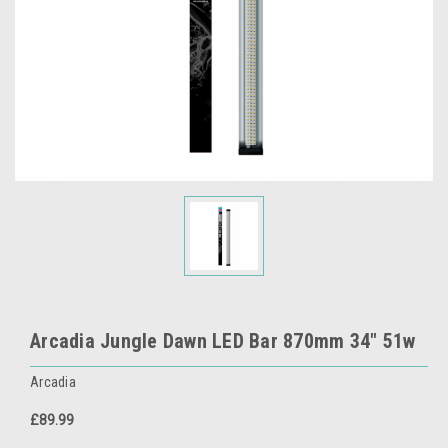
Arcadia Jungle Dawn LED Bar 870mm 34" 51w
Arcadia
£89.99