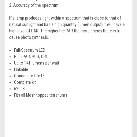
2. Accuracy of the spectrum
If a lamp produces light within a spectrum that is close to that of
natural sunlight and has a high quantity (lumen output) it will have a
high level of PAR. The higher the PAR the more energy there is to
cause photosynthesis.
Full-Spectrum LED
High PAR, PUR, CRI
Up to 141 lumens per watt
Linkable
Connect to ProT5
Complete kit
6200K
Fits all Mesh topped terrariums