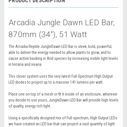
PRODUCT DESCRIPTION
Arcadia Jungle Dawn LED Bar,
870mm (34"), 51 Watt
The Arcadia Reptile JungleDawn-LED Bar is sleek, bold, powerful,
able to deliver the energy needed to allow plants to grow, and to
cause active basking in Arid species by increasing visible light levels
in terraria and vivaria.
This clever system uses the very latest Full-Spectrum High Output
LED diodes to project up to a massive 141 lumens per watt.
Place one on top of a mesh or fit it inside of an enclosure, wherever
you decide to use yours, JungleDawn-LED Bar will provide high levels
of quality, energy rich light.
Using a specifically designed mix of Full-spectrum, High Output LEDs
we have created an LED bar that can project a vast quantity of light