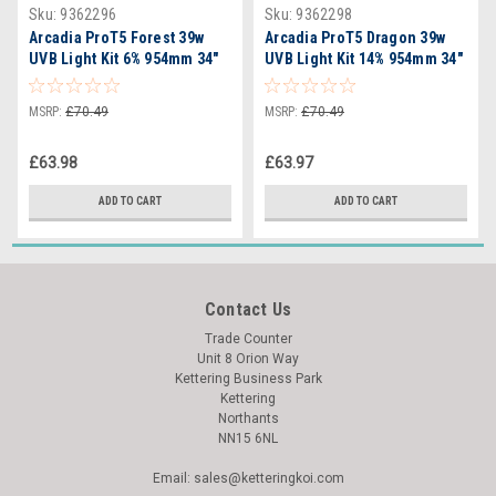
Sku:
9362296
Sku:
9362298
Arcadia ProT5 Forest 39w
Arcadia ProT5 Dragon 39w
UVB Light Kit 6% 954mm 34"
UVB Light Kit 14% 954mm 34"
- RARTP39D
MSRP:
£70.49
MSRP:
£70.49
£63.98
£63.97
ADD TO CART
ADD TO CART
Contact Us
Trade Counter
Unit 8 Orion Way
Kettering Business Park
Kettering
Northants
NN15 6NL
Email: sales@ketteringkoi.com