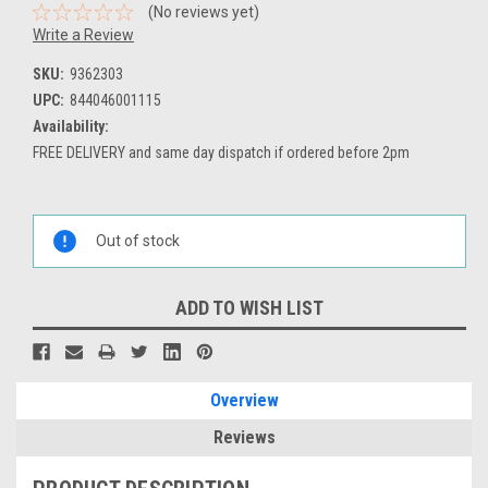
(No reviews yet)
Write a Review
SKU:
9362303
UPC:
844046001115
Availability:
FREE DELIVERY and same day dispatch if ordered before 2pm
Current
Stock:
Out of stock
ADD TO WISH LIST
Overview
Reviews