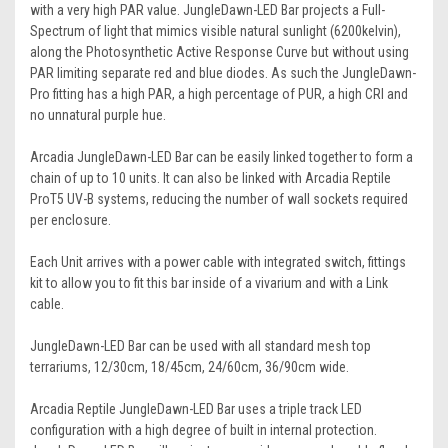
with a very high PAR value. JungleDawn-LED Bar projects a Full-
Spectrum of light that mimics visible natural sunlight (6200kelvin),
along the Photosynthetic Active Response Curve but without using
PAR limiting separate red and blue diodes. As such the JungleDawn-
Pro fitting has a high PAR, a high percentage of PUR, a high CRI and
no unnatural purple hue.
Arcadia JungleDawn-LED Bar can be easily linked together to form a
chain of up to 10 units. It can also be linked with Arcadia Reptile
ProT5 UV-B systems, reducing the number of wall sockets required
per enclosure.
Each Unit arrives with a power cable with integrated switch, fittings
kit to allow you to fit this bar inside of a vivarium and with a Link
cable.
JungleDawn-LED Bar can be used with all standard mesh top
terrariums, 12/30cm, 18/45cm, 24/60cm, 36/90cm wide.
Arcadia Reptile JungleDawn-LED Bar uses a triple track LED
configuration with a high degree of built in internal protection.