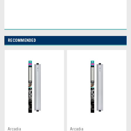
RECOMMENDED
Arcadia
Arcadia