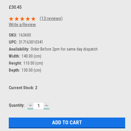
£30.45
(13 reviews)
Write a Review
SKU:
163600
UPC:
317163010341
Availability:
Order Before 2pm for same day dispatch
Width:
140.00 (cm)
Height:
110.00 (cm)
Depth:
130.00 (cm)
Current Stock:
2
DECREASE
INCREASE
Quantity:
QUANTITY:
QUANTITY: