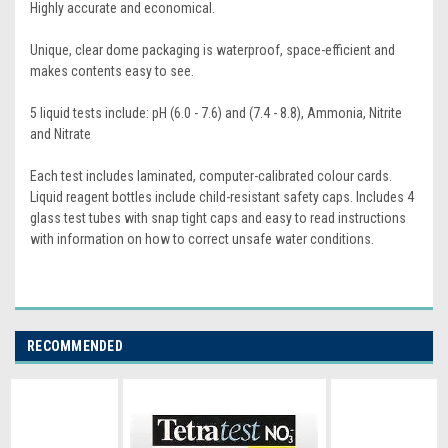
Highly accurate and economical.
Unique, clear dome packaging is waterproof, space-efficient and
makes contents easy to see.
5 liquid tests include: pH (6.0 - 7.6) and (7.4 - 8.8), Ammonia, Nitrite
and Nitrate
Each test includes laminated, computer-calibrated colour cards.
Liquid reagent bottles include child-resistant safety caps. Includes 4
glass test tubes with snap tight caps and easy to read instructions
with information on how to correct unsafe water conditions.
RECOMMENDED