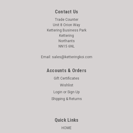
Contact Us
Trade Counter
Unit 8 Orion Way
Kettering Business Park
Kettering
Northants
NN15 6NL
Email: sales@ketteringkoi.com
Accounts & Orders
Gift Certificates
Wishlist
Login
or
Sign Up
Shipping & Returns
Quick Links
HOME