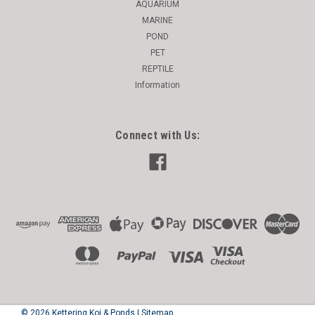
AQUARIUM
MARINE
POND
PET
REPTILE
Information
Connect with Us:
©
2026
Kettering Koi & Ponds
|
Sitemap