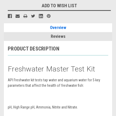
ADD TO WISH LIST
Overview
Reviews
PRODUCT DESCRIPTION
Freshwater Master Test Kit
API Freshwater kit tests tap water and aquarium water for 5 key
parameters that affect the health of freshwater fish:
pH, High Range pH, Ammonia, Nitrite and Nitrate.