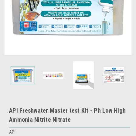
API Freshwater Master test Kit - Ph Low High
Ammonia Nitrite Nitrate
API