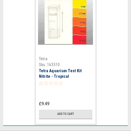
Tetra
Sku:
163510
Tetra Aquarium Test Kit
Nitrite - Tropical
£9.49
ADD TO CART