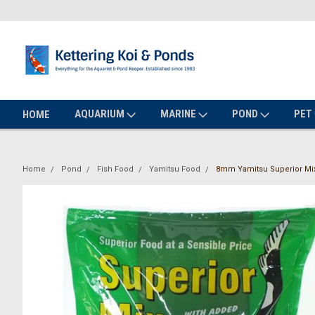
AQUARIUM
MARINE
POND
PET
HOME
Home
Pond
Fish Food
Yamitsu Food
8mm Yamitsu Superior Mix