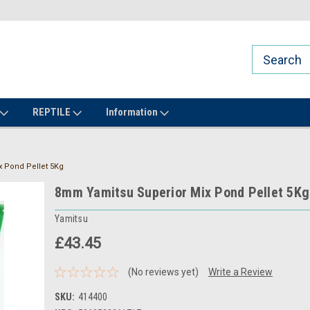
REPTILE
Information
 Pond Pellet 5Kg
8mm Yamitsu Superior Mix Pond Pellet 5Kg
Yamitsu
£43.45
(No reviews yet)
Write a Review
SKU:
414400