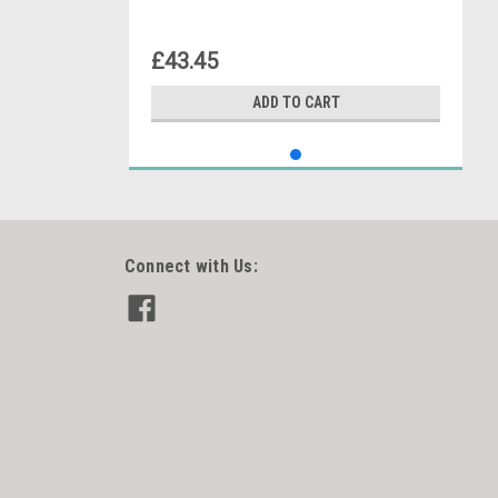
£43.45
ADD TO CART
Connect with Us: