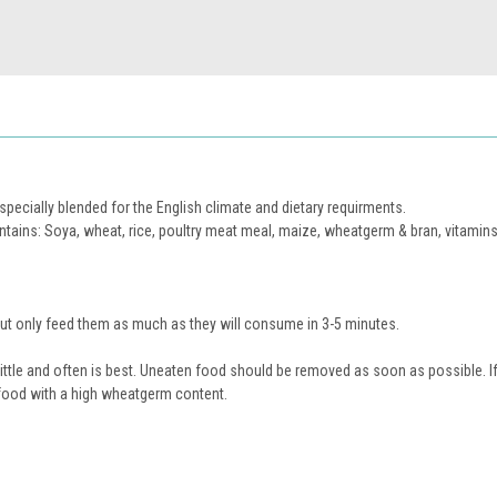
ecially blended for the English climate and dietary requirments.
tains: Soya, wheat, rice, poultry meat meal, maize, wheatgerm & bran, vitamins
ut only feed them as much as they will consume in 3-5 minutes.
ittle and often is best. Uneaten food should be removed as soon as possible. If
food with a high wheatgerm content.