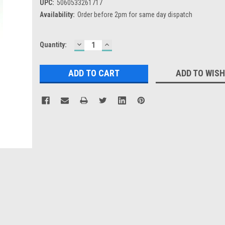
UPC:
5060533261717
Availability:
Order before 2pm for same day dispatch
DECREASE
INCREASE
Current
Quantity:
QUANTITY:
QUANTITY:
Stock:
ADD TO WISH