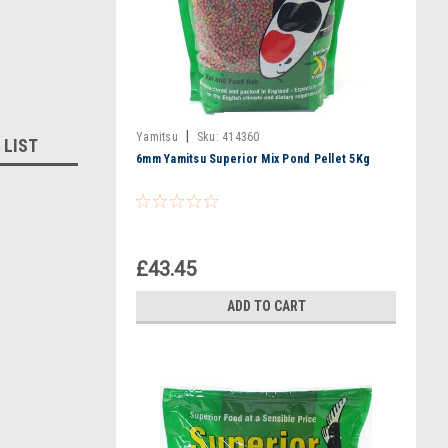
|
Yamitsu
Sku:
414360
 LIST
6mm Yamitsu Superior Mix Pond Pellet 5Kg
£43.45
ADD TO CART