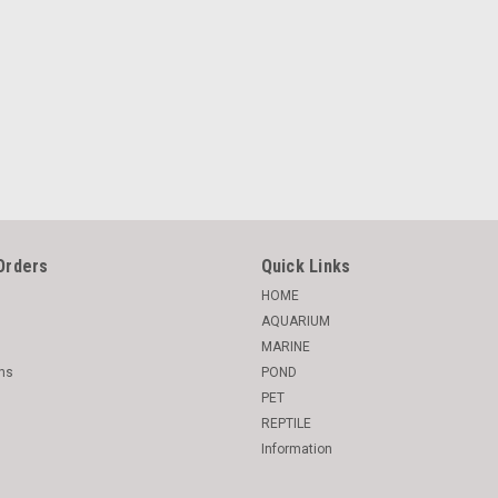
Orders
Quick Links
HOME
AQUARIUM
MARINE
rns
POND
PET
REPTILE
Information