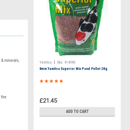
 & minerals,
|
Yamitsu
Sku:
414390
8mm Yamitsu Superior Mix Pond Pellet 2Kg
 the
£21.45
ADD TO CART