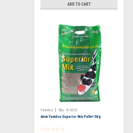
ADD TO CART
|
Yamitsu
Sku:
414310
4mm Yamitsu Superior Mix Pellet 5Kg