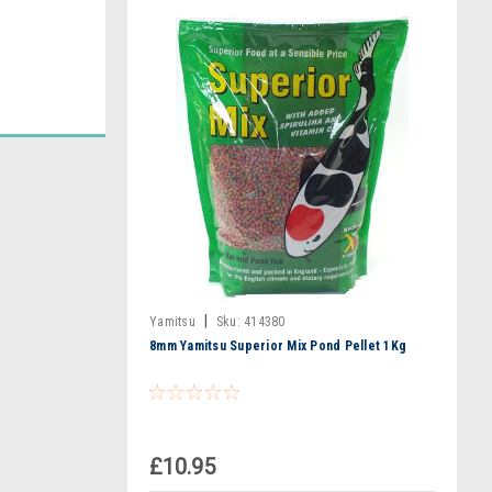
|
Yamitsu
Sku:
414380
8mm Yamitsu Superior Mix Pond Pellet 1Kg
£10.95