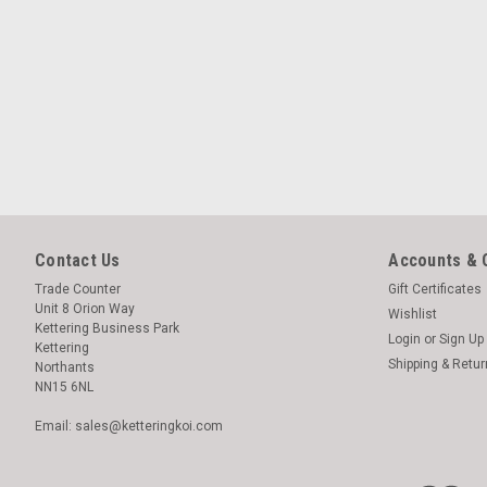
Contact Us
Accounts & 
Trade Counter
Gift Certificates
Unit 8 Orion Way
Wishlist
Kettering Business Park
Login
or
Sign Up
Kettering
Shipping & Retu
Northants
NN15 6NL
Email: sales@ketteringkoi.com