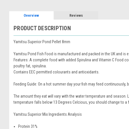
Overview
Reviews
PRODUCT DESCRIPTION
Yamitsu Superior Pond Pellet 8mm
Yamitsu Pond Fish Food is manufactured and packed in the UK and is esp
Features: A complete food with added Spirulina and Vitamin C Food con
poultry fat, spirulina.
Contains EEC permitted colourants and antioxidants.
Feeding Guide: On a hot summer day your fish may feed continuously, b
The amount they eat will vary with the water temperature and season. L
temperature falls below 13 Degrees Celcious, you should change to a 
Yamitsu Superior Mix Ingredients Analysis
Protein 31%