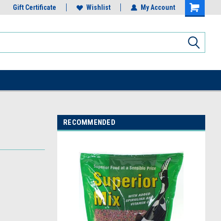
Gift Certificate
Wishlist
My Account
RECOMMENDED