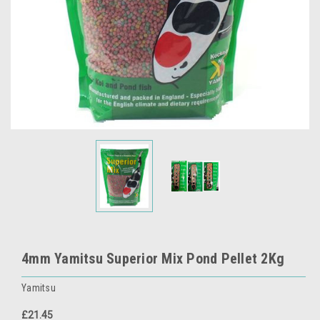
4mm Yamitsu Superior Mix Pond Pellet 2Kg
Yamitsu
£21.45