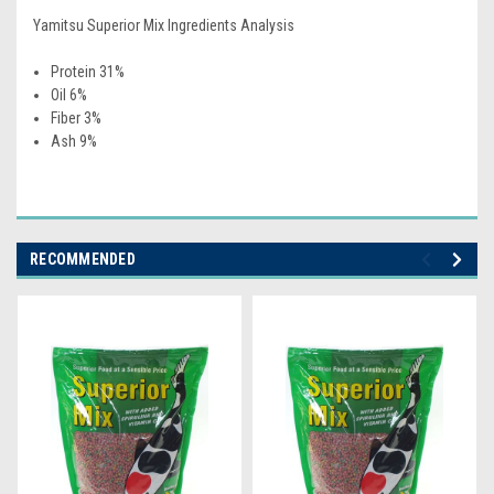
Yamitsu Superior Mix Ingredients Analysis
Protein 31%
Oil 6%
Fiber 3%
Ash 9%
RECOMMENDED