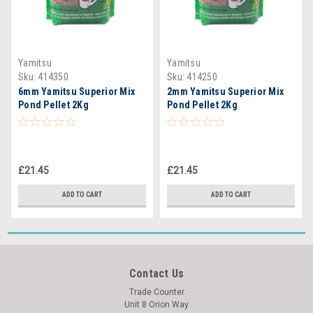
Yamitsu
Yamitsu
Sku:
414350
Sku:
414250
6mm Yamitsu Superior Mix
2mm Yamitsu Superior Mix
Pond Pellet 2Kg
Pond Pellet 2Kg
£21.45
£21.45
ADD TO CART
ADD TO CART
Contact Us
Trade Counter
Unit 8 Orion Way