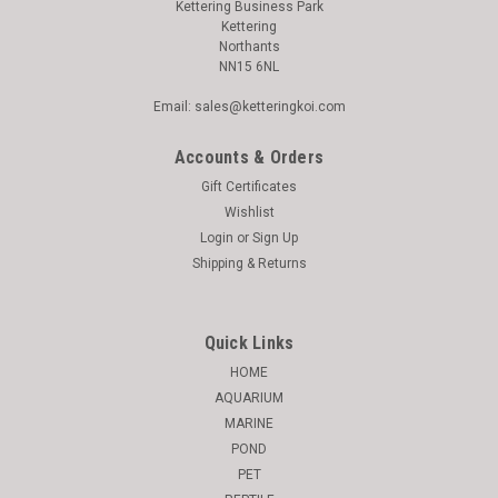
Kettering Business Park
Kettering
Northants
NN15 6NL
Email: sales@ketteringkoi.com
Accounts & Orders
Gift Certificates
Wishlist
Login
or
Sign Up
Shipping & Returns
Quick Links
HOME
AQUARIUM
MARINE
POND
PET