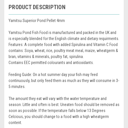
PRODUCT DESCRIPTION
Yamitsu Superior Pond Pellet 4mm
Yamitsu Pond Fish Food is manufactured and packed in the UK and
is especially blended for the English climate and dietary requirments.
Features: A complete food with added Spirulina and Vitamin C Food
contains: Soya, wheat, rice, poultry meat meal, maize, wheatgerm &
bran, vitamins & minerals, poultry fat, spirulina.
Contains EEC permitted colourants and antioxidants.
Feeding Guide: On a hot summer day your fish may feed
continuously, but only feed them as much as they will consume in 3-
5 minutes.
The amount they eat will vary with the water temperature and
season. Little and often is best. Uneaten food should be removed as
soon as possible. If the temperature falls below 13 Degrees
Celcious, you should change to a food with a high wheatgerm
content.