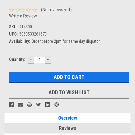
(No reviews yet)
Write a Review
SKU:
414300
UPC:
5060533261670
Availability:
Order before 2pm for same day dispatch
DECREASE
INCREASE
Current
Quantity:
QUANTITY:
QUANTITY:
Stock:
ADD TO WISH LIST
Overview
Reviews