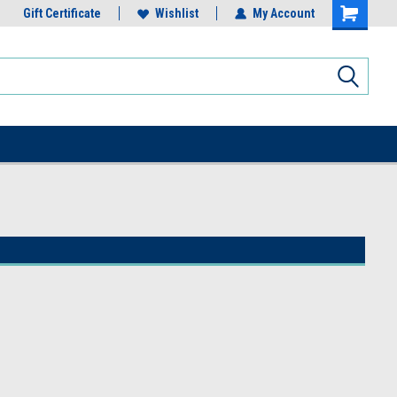
Gift Certificate
Wishlist
My Account