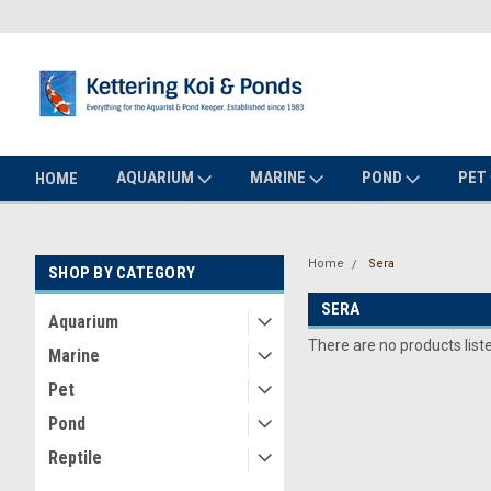
AQUARIUM
MARINE
POND
PET
HOME
Home
Sera
SHOP BY CATEGORY
SERA
Aquarium
There are no products list
Marine
Pet
Pond
Reptile