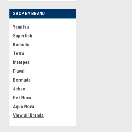
SHOP BY BRAND
Yamitsu
Superfish
Komodo
Tetra
Interpet
Fluval
Bermuda
Jebao
Pet Nova
Aqua Nova
View all Brands