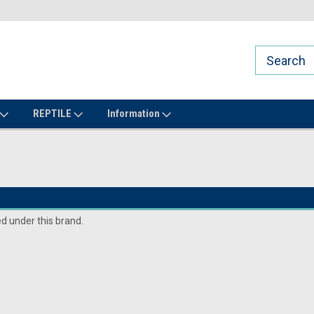
REPTILE
Information
ed under this brand.